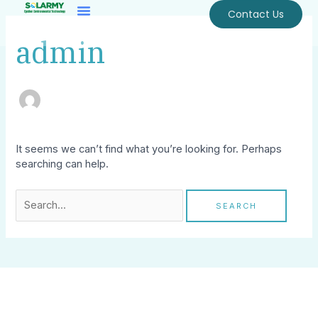
Skip
Search
Contact Us
To
for:
Content
admin
It seems we can’t find what you’re looking for. Perhaps
searching can help.