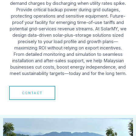
demand charges by discharging when utility rates spike.
Provide critical backup power during grid outages,
protecting operations and sensitive equipment. Future-
proof your facility for emerging time-of-use tariffs and
potential grid-services revenue streams. At SolarMY, we
design data-driven solar-plus-storage solutions sized
precisely to your load profile and growth plans—
maximizing ROI without relying on export incentives.
From detailed monitoring and simulation to seamless
installation and after-sales support, we help Malaysian
businesses cut costs, boost energy independence, and
meet sustainability targets—today and for the long term.
CONTACT