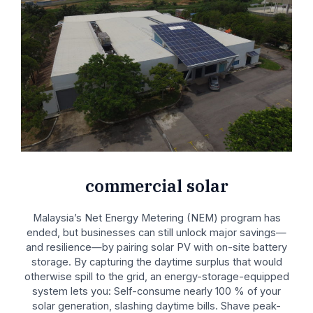
commercial solar
Malaysia’s Net Energy Metering (NEM) program has
ended, but businesses can still unlock major savings—
and resilience—by pairing solar PV with on-site battery
storage. By capturing the daytime surplus that would
otherwise spill to the grid, an energy-storage-equipped
system lets you: Self-consume nearly 100 % of your
solar generation, slashing daytime bills. Shave peak-